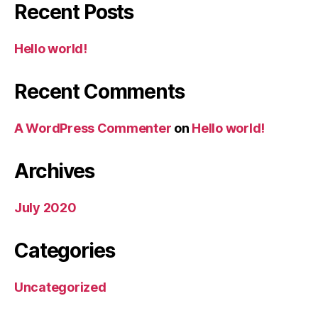
Recent Posts
Hello world!
Recent Comments
A WordPress Commenter
on
Hello world!
Archives
July 2020
Categories
Uncategorized