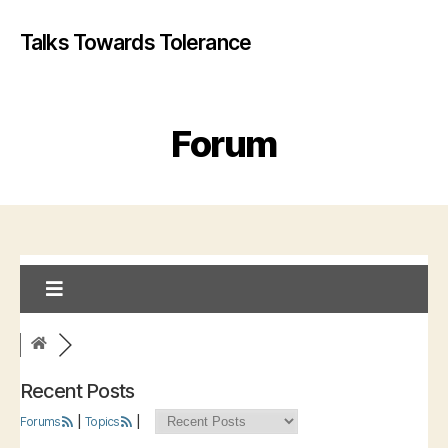
Talks Towards Tolerance
Forum
Recent Posts
Forums
|
Topics
|