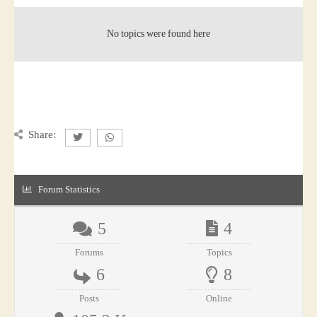
No topics were found here
Share:
Forum Statistics
5
4
Forums
Topics
6
8
Posts
Online