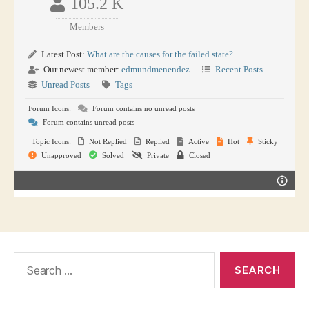
105.2 K
Members
Latest Post:
What are the causes for the failed state?
Our newest member:
edmundmenendez
Recent Posts
Unread Posts
Tags
Forum Icons:
Forum contains no unread posts
Forum contains unread posts
Topic Icons:
Not Replied
Replied
Active
Hot
Sticky
Unapproved
Solved
Private
Closed
Search
for: