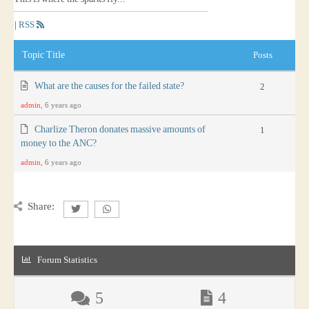
|
RSS
Topic Title
Posts
What are the causes for the failed state?
2
admin
, 6 years ago
Charlize Theron donates massive amounts of
1
money to the ANC?
admin
, 6 years ago
Share:
Forum Statistics
5
4