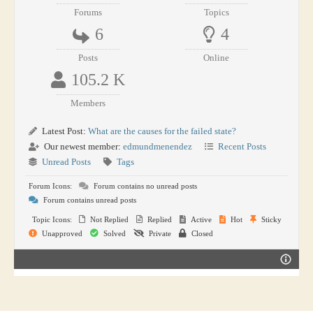
Forums
Topics
6
4
Posts
Online
105.2 K
Members
Latest Post:
What are the causes for the failed state?
Our newest member:
edmundmenendez
Recent Posts
Unread Posts
Tags
Forum Icons:
Forum contains no unread posts
Forum contains unread posts
Topic Icons:
Not Replied
Replied
Active
Hot
Sticky
Unapproved
Solved
Private
Closed