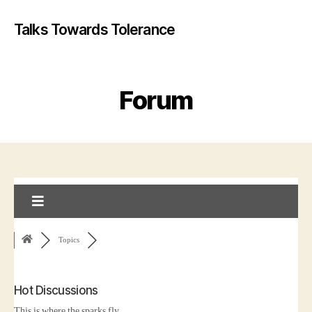
Talks Towards Tolerance
Forum
Topics
Hot Discussions
This is where the sparks fly...