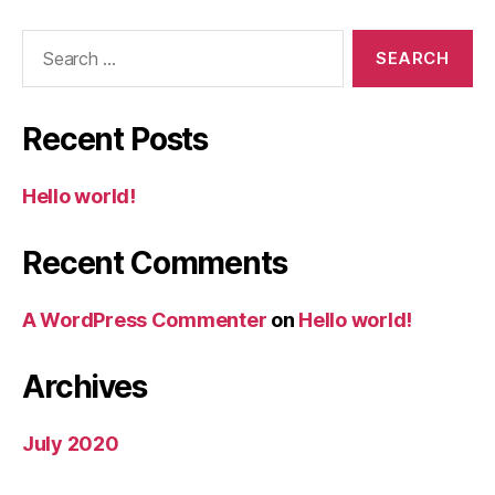
Search
for:
Recent Posts
Hello world!
Recent Comments
A WordPress Commenter
on
Hello world!
Archives
July 2020