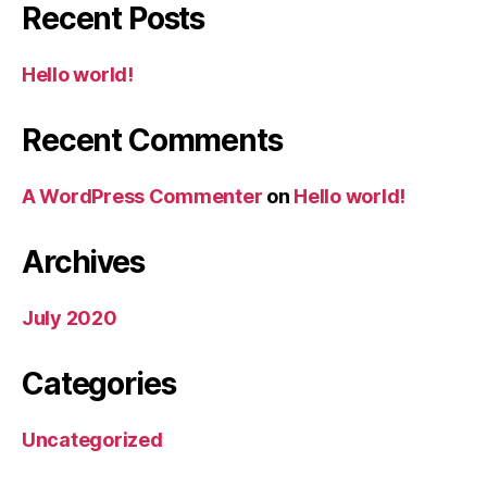
Recent Posts
Hello world!
Recent Comments
A WordPress Commenter
on
Hello world!
Archives
July 2020
Categories
Uncategorized