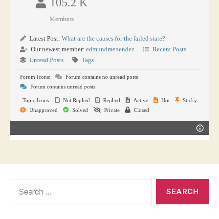
105.2 K
Members
Latest Post:
What are the causes for the failed state?
Our newest member:
edmundmenendez
Recent Posts
Unread Posts
Tags
Forum Icons:
Forum contains no unread posts
Forum contains unread posts
Topic Icons:
Not Replied
Replied
Active
Hot
Sticky
Unapproved
Solved
Private
Closed
Search
for: