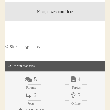
No topics were found here
Share:
Forum Statistics
5
4
Forums
Topics
6
3
Posts
Online