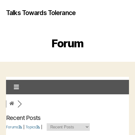
Talks Towards Tolerance
Forum
Recent Posts
Forums
|
Topics
|