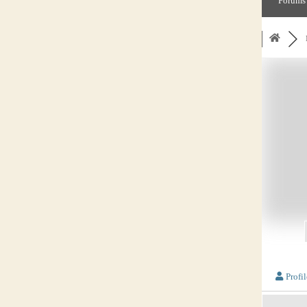
Forums
Profil