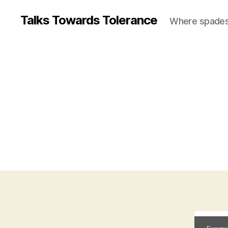
Talks Towards Tolerance
Where spades c