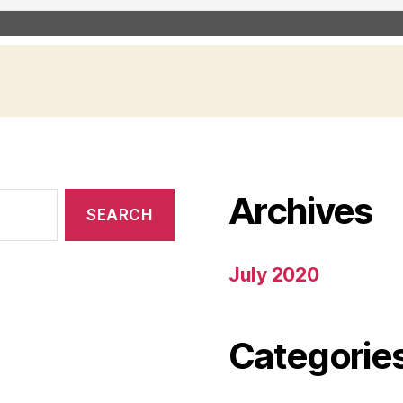
Archives
July 2020
Categorie