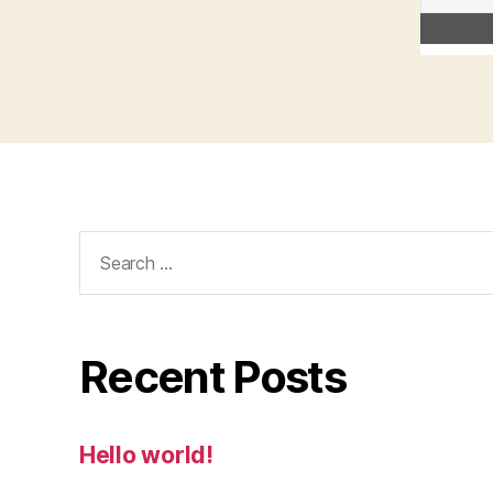
Search
for:
Recent Posts
Hello world!