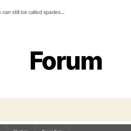
an still be called spades...
Forum