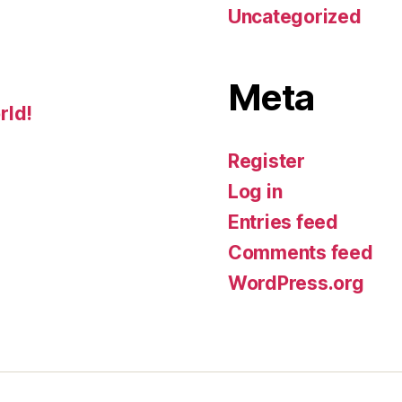
Uncategorized
Meta
rld!
Register
Log in
Entries feed
Comments feed
WordPress.org