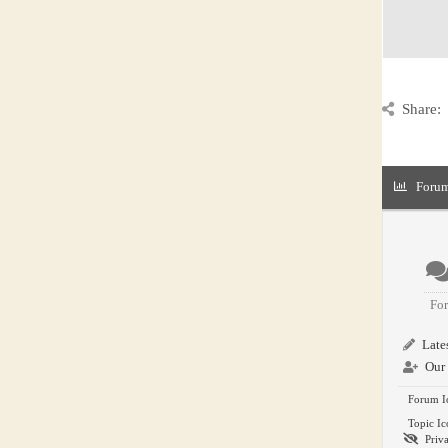
Share:
Forum
Fo
Lates
Our 
Forum I
Topic Ic
Priva