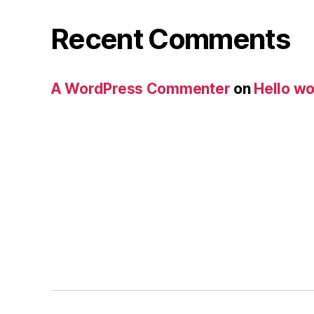
Recent Comments
A WordPress Commenter
on
Hello wo