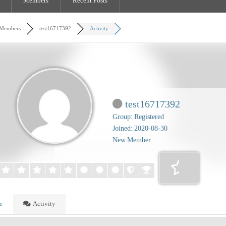
Members
Recent Posts
Members
test16717392
Activity
test16717392
Group: Registered
Joined: 2020-08-30
New Member
e
Activity