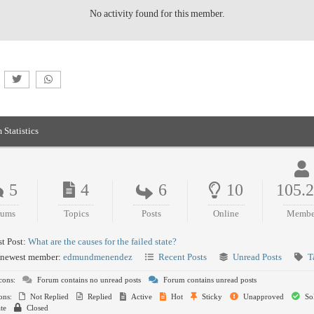
No activity found for this member.
 Statistics
5
4
6
10
105.
rums
Topics
Posts
Online
Membe
t Post:
What are the causes for the failed state?
newest member:
edmundmenendez
Recent Posts
Unread Posts
T
cons:
Forum contains no unread posts
Forum contains unread posts
ons:
Not Replied
Replied
Active
Hot
Sticky
Unapproved
So
te
Closed