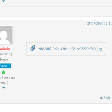
28/07/2020 12:2
...
admin
a9b8d8b7-9e2a-42db-a138-cc03220b7a9f.jpg
aadmin)
Member
Admin
: 6 years ago
osts: 6
Reply