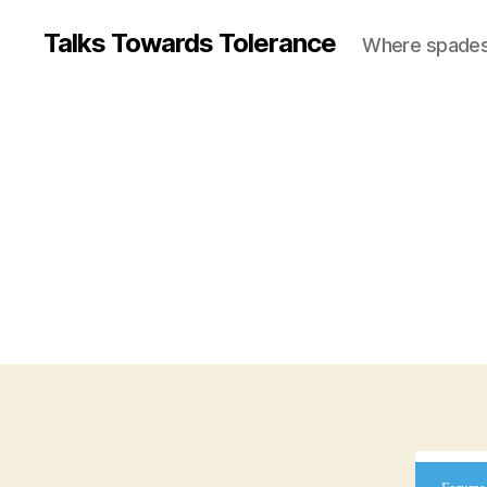
Talks Towards Tolerance
Where spades c