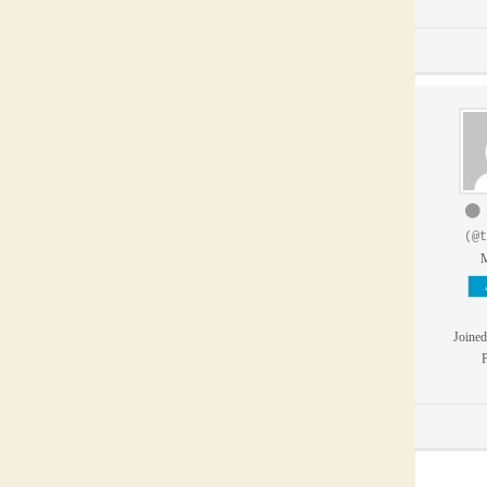
(@t
Joined
P