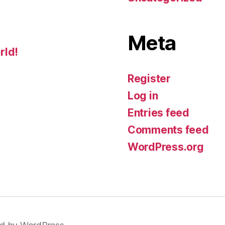
Meta
rld!
Register
Log in
Entries feed
Comments feed
WordPress.org