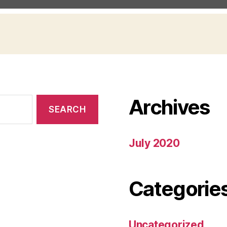
Archives
July 2020
Categorie
Uncategorized