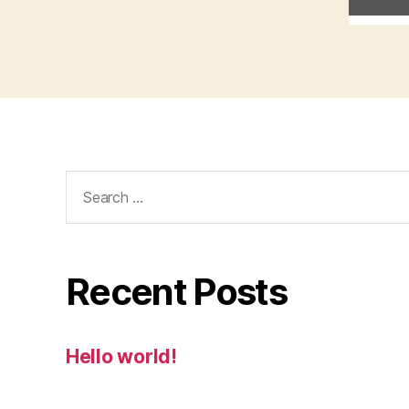
Search
for:
Recent Posts
Hello world!