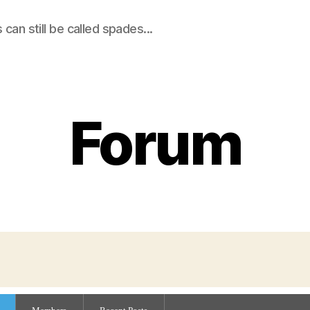
an still be called spades...
Forum