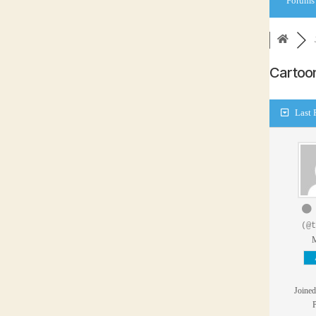
Forums
Carto
Last 
(@t
Joined
P