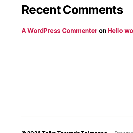
Recent Comments
A WordPress Commenter
on
Hello wo