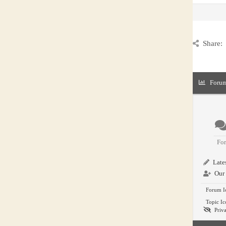
Share:
Forum
Fo
Lates
Our 
Forum I
Topic Ic
Priva