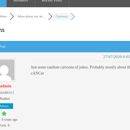
Members
Recent Posts
Jokes
Jokes about our sit...
Cartoons
ons
Post
27/07/2020 8:0
Just some random cartoons of jokes. Probably mostly about t
cANCer
admin
aadmin)
Member
Admin
: 6 years ago
osts: 6