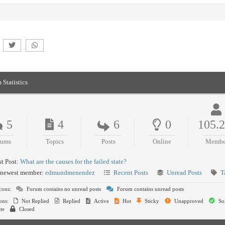
 Statistics
5
4
6
0
105.
rums
Topics
Posts
Online
Membe
t Post:
What are the causes for the failed state?
newest member:
edmundmenendez
Recent Posts
Unread Posts
T
cons:
Forum contains no unread posts
Forum contains unread posts
ons:
Not Replied
Replied
Active
Hot
Sticky
Unapproved
So
te
Closed