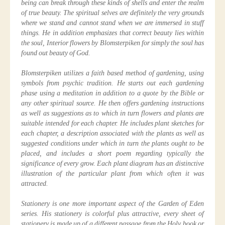
being can break through these kinds of shells and enter the realm
of true beauty. The spiritual selves are definitely the very grounds
where we stand and cannot stand when we are immersed in stuff
things. He in addition emphasizes that correct beauty lies within
the soul, Interior flowers by Blomsterpiken for simply the soul has
found out beauty of God.
Blomsterpiken utilizes a faith based method of gardening, using
symbols from psychic tradition. He starts out each gardening
phase using a meditation in addition to a quote by the Bible or
any other spiritual source. He then offers gardening instructions
as well as suggestions as to which in turn flowers and plants are
suitable intended for each chapter. He includes plant sketches for
each chapter, a description associated with the plants as well as
suggested conditions under which in turn the plants ought to be
placed, and includes a short poem regarding typically the
significance of every grow. Each plant diagram has an distinctive
illustration of the particular plant from which often it was
attracted.
Stationery is one more important aspect of the Garden of Eden
series. His stationery is colorful plus attractive, every sheet of
stationery is made up of a different passage from the Holy book or