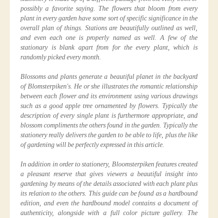
possibly a favorite saying. The flowers that bloom from every
plant in every garden have some sort of specific significance in the
overall plan of things. Stations are beautifully outlined as well,
and even each one is properly named as well. A few of the
stationary is blank apart from for the every plant, which is
randomly picked every month.
Blossoms and plants generate a beautiful planet in the backyard
of Blomsterpiken's. He or she illustrates the romantic relationship
between each flower and its environment using various drawings
such as a good apple tree ornamented by flowers. Typically the
description of every single plant is furthermore appropriate, and
blossom compliments the others found in the garden. Typically the
stationery really delivers the garden to be able to life, plus the like
of gardening will be perfectly expressed in this article.
In addition in order to stationery, Bloomsterpiken features created
a pleasant reserve that gives viewers a beautiful insight into
gardening by means of the details associated with each plant plus
its relation to the others. This guide can be found as a hardbound
edition, and even the hardbound model contains a document of
authenticity, alongside with a full color picture gallery. The