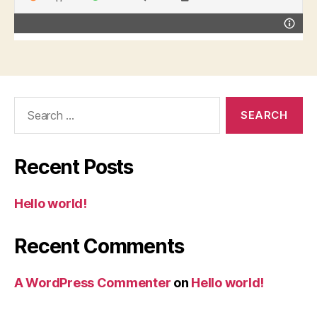
Search
for:
Recent Posts
Hello world!
Recent Comments
A WordPress Commenter
on
Hello world!