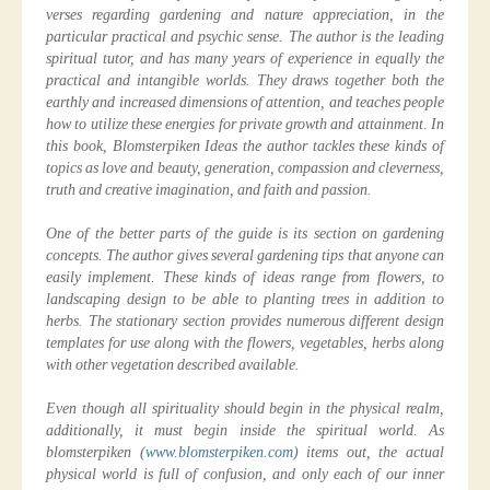
verses regarding gardening and nature appreciation, in the
particular practical and psychic sense. The author is the leading
spiritual tutor, and has many years of experience in equally the
practical and intangible worlds. They draws together both the
earthly and increased dimensions of attention, and teaches people
how to utilize these energies for private growth and attainment. In
this book, Blomsterpiken Ideas the author tackles these kinds of
topics as love and beauty, generation, compassion and cleverness,
truth and creative imagination, and faith and passion.
One of the better parts of the guide is its section on gardening
concepts. The author gives several gardening tips that anyone can
easily implement. These kinds of ideas range from flowers, to
landscaping design to be able to planting trees in addition to
herbs. The stationary section provides numerous different design
templates for use along with the flowers, vegetables, herbs along
with other vegetation described available.
Even though all spirituality should begin in the physical realm,
additionally, it must begin inside the spiritual world. As
blomsterpiken (
www.blomsterpiken.com
) items out, the actual
physical world is full of confusion, and only each of our inner