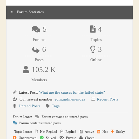
Forum Statistics
5
4
Forums
Topics
6
3
Posts
Online
105.2 K
Members
Latest Post:
What are the causes for the failed state?
Our newest member:
edmundmenendez
Recent Posts
Unread Posts
Tags
Forum Icons:
Forum contains no unread posts
Forum contains unread posts
Topic Icons:
Not Replied
Replied
Active
Hot
Sticky
Unapproved
Solved
Private
Closed