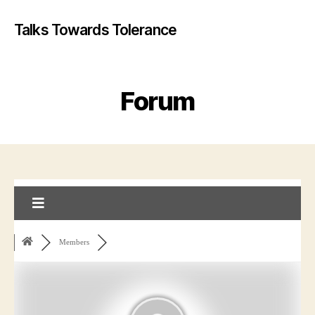
Talks Towards Tolerance
Forum
Members