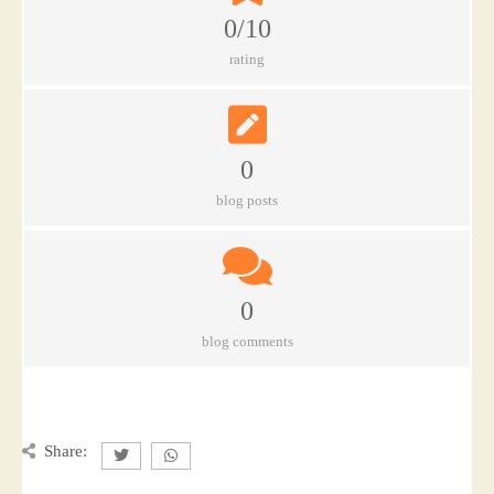
0/10
rating
0
blog posts
0
blog comments
Share: