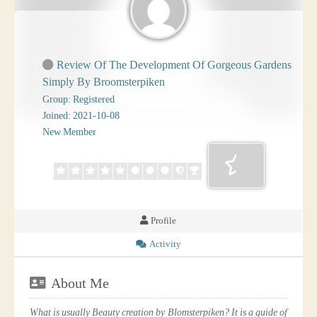
Review Of The Development Of Gorgeous Gardens
Simply By Broomsterpiken
Group: Registered
Joined: 2021-10-08
New Member
Profile
Activity
About Me
What is usually Beauty creation by Blomsterpiken? It is a guide of