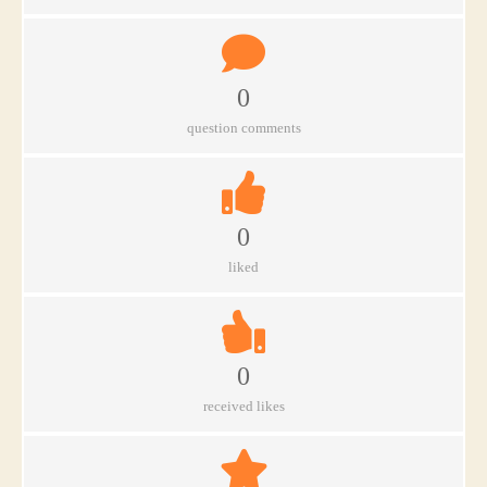
0
question comments
0
liked
0
received likes