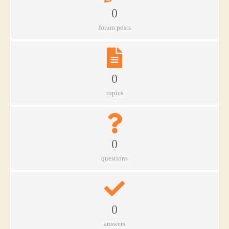
0
forum posts
0
topics
0
questions
0
answers