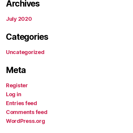
Archives
July 2020
Categories
Uncategorized
Meta
Register
Log in
Entries feed
Comments feed
WordPress.org