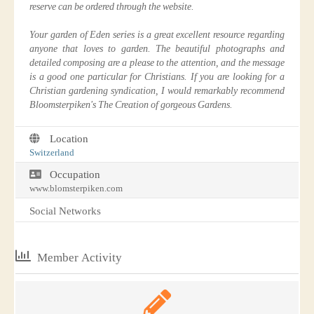
reserve can be ordered through the website.
Your garden of Eden series is a great excellent resource regarding
anyone that loves to garden. The beautiful photographs and
detailed composing are a please to the attention, and the message
is a good one particular for Christians. If you are looking for a
Christian gardening syndication, I would remarkably recommend
Bloomsterpiken's The Creation of gorgeous Gardens.
Location
Switzerland
Occupation
www.blomsterpiken.com
Social Networks
Member Activity